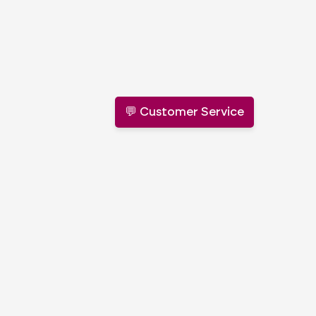
💬 Customer Service