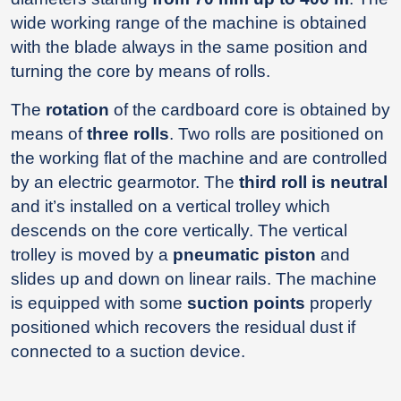
wide working range of the machine is obtained
with the blade always in the same position and
turning the core by means of rolls.
The
rotation
of the cardboard core is obtained by
means of
three rolls
. Two rolls are positioned on
the working flat of the machine and are controlled
by an electric gearmotor. The
third roll is neutral
and it’s installed on a vertical trolley which
descends on the core vertically. The vertical
trolley is moved by a
pneumatic piston
and
slides up and down on linear rails. The machine
is equipped with some
suction points
properly
positioned which recovers the residual dust if
connected to a suction device.