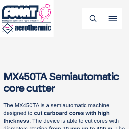
footer
MX450TA Semiautomatic
core cutter
The MX450TA is a semiautomatic machine
designed to
cut carboard cores with high
thickness
. The device is able to cut cores with
diameters starting
from 70 mm up to 400 m
. The