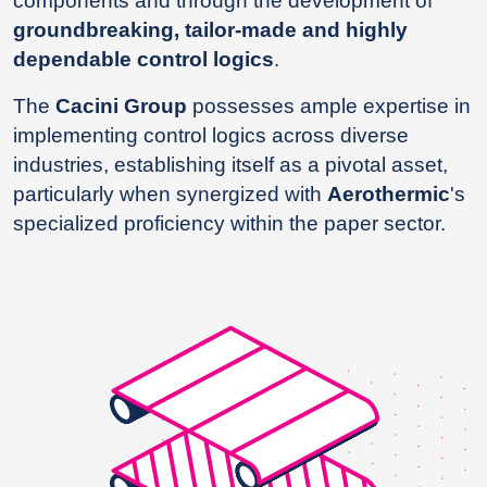
components and through the development of
groundbreaking, tailor-made and highly
dependable control logics
.
The
Cacini Group
possesses ample expertise in
implementing control logics across diverse
industries, establishing itself as a pivotal asset,
particularly when synergized with
Aerothermic
's
specialized proficiency within the paper sector.