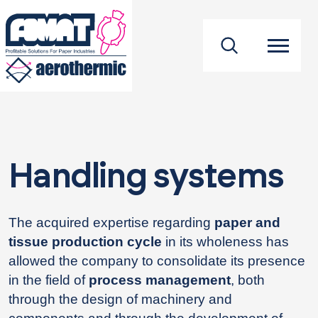
footer
Handling systems
The acquired expertise regarding
paper and
tissue production cycle
in its wholeness has
allowed the company to consolidate its presence
in the field of
process management
, both
through the design of machinery and