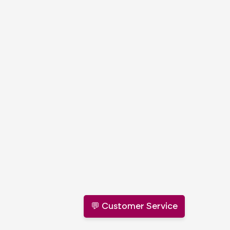
💬 Customer Service