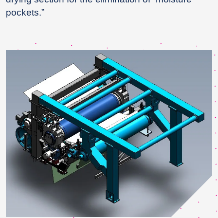
pockets.”