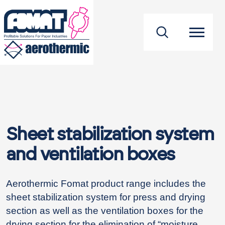
footer
Sheet stabilization system
and ventilation boxes
Aerothermic Fomat product range includes the
sheet stabilization system for press and drying
section as well as the ventilation boxes for the
drying section for the elimination of “moisture