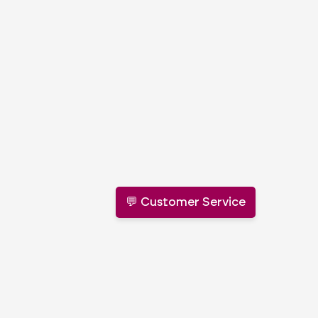
💬 Customer Service