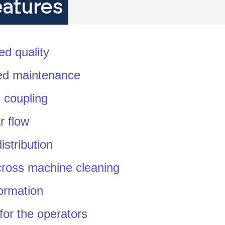
eatures
ed quality
d maintenance
 coupling
r flow
istribution
cross machine cleaning
ormation
for the operators