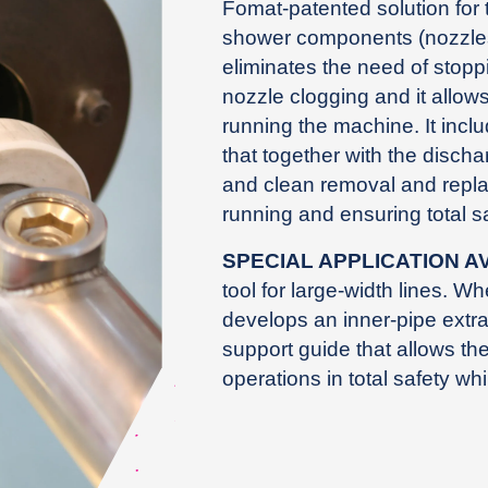
Fomat-patented solution for 
shower components (nozzles)
eliminates the need of stopp
nozzle clogging and it allow
running the machine. It incl
that together with the disch
and clean removal and repl
running and ensuring total sa
SPECIAL APPLICATION A
tool for large-width lines. Wh
develops an inner-pipe extr
support guide that allows th
operations in total safety wh