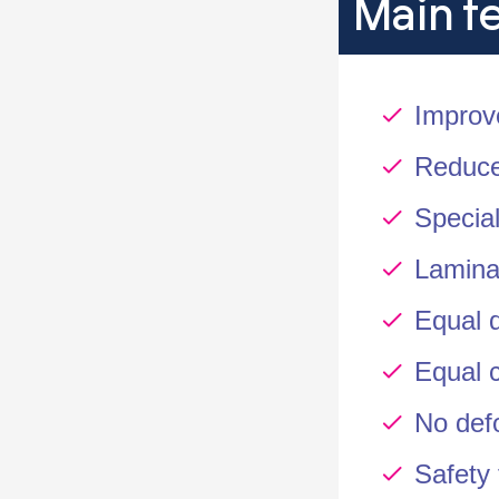
Main f
Improv
Reduce
Special
Lamina
Equal d
Equal 
No def
Safety 