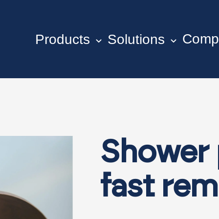
Comp
Products
Solutions
Shower 
fast re