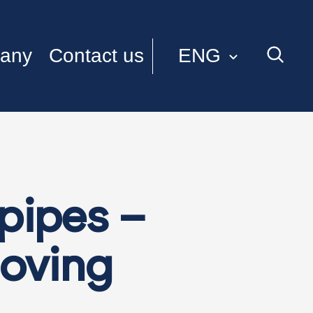
ENG
any
Contact us
ITA
pipes –
moving