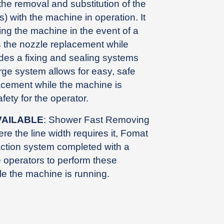
the removal and substitution of the
 with the machine in operation. It
ing the machine in the event of a
s the nozzle replacement while
udes a fixing and sealing systems
arge system allows for easy, safe
acement while the machine is
fety for the operator.
VAILABLE
: Shower Fast Removing
ere the line width requires it, Fomat
action system completed with a
e operators to perform these
ile the machine is running.