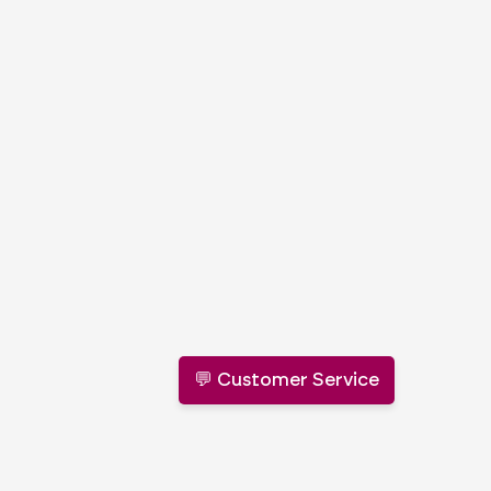
💬 Customer Service