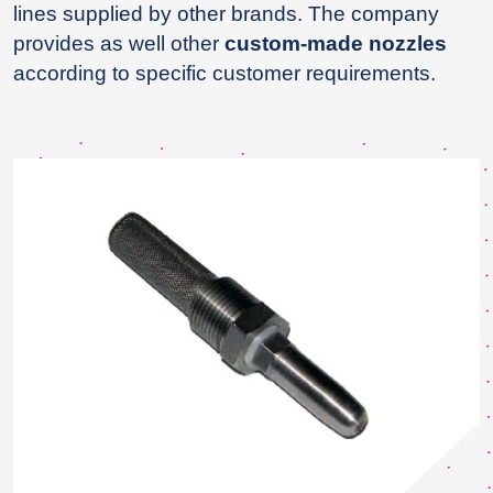
lines supplied by other brands. The company
provides as well other
custom-made nozzles
according to specific customer requirements.