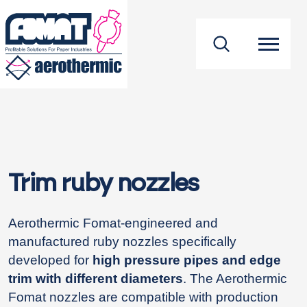
footer
Trim ruby nozzles
Aerothermic Fomat-engineered and
manufactured ruby nozzles specifically
developed for
high pressure pipes and edge
trim with different diameters
. The Aerothermic
Fomat nozzles are compatible with production