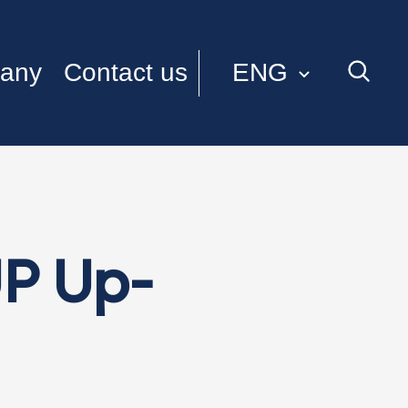
ENG
any
Contact us
ITA
P Up-