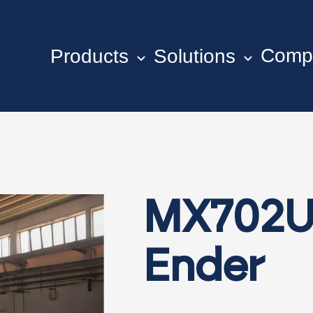
Comp
Products
Solutions
MX702U
Ender