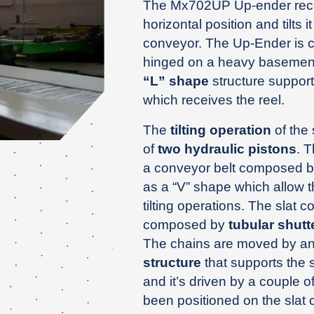
The Mx702UP Up-ender receive
horizontal position and tilts it
conveyor. The Up-Ender is
hinged on a heavy basement 
“L” shape
structure support
which receives the reel.
The
tilting operation
of the 
of
two hydraulic pistons
. 
a conveyor belt composed by
as a “V” shape which allow th
tilting operations. The slat c
composed by
tubular shutt
The chains are moved by an 
structure
that supports the 
and it’s driven by a couple o
been positioned on the slat 