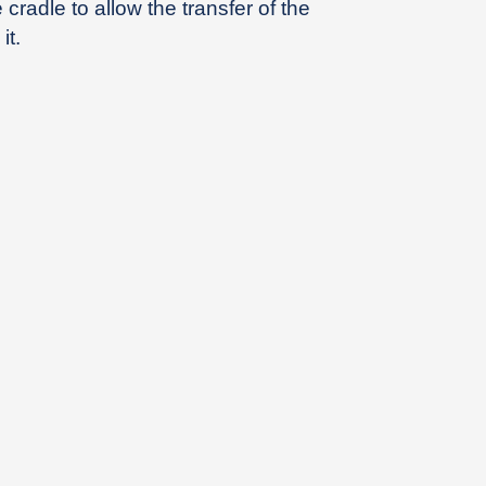
cradle to allow the transfer of the
it.