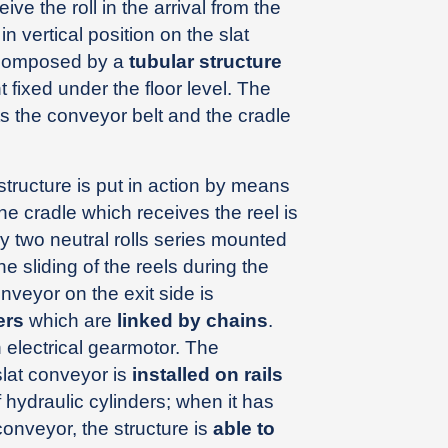
 the roll in the arrival from the
 in vertical position on the slat
 composed by a
tubular structure
fixed under the floor level. The
s the conveyor belt and the cradle
structure is put in action by means
The cradle which receives the reel is
 two neutral rolls series mounted
e sliding of the reels during the
onveyor on the exit side is
ers
which are
linked by chains
.
electrical gearmotor. The
slat conveyor is
installed on rails
f hydraulic cylinders; when it has
conveyor, the structure is
able to