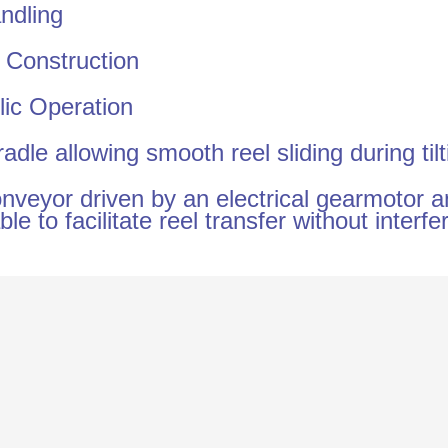
ndling
 Construction
lic Operation
adle allowing smooth reel sliding during tilt
nveyor driven by an electrical gearmotor 
ble to facilitate reel transfer without interf