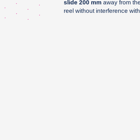
slide 200 mm
away from the 
reel without interference with 