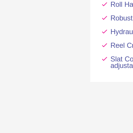
Roll Ha
Robust
Hydrau
Reel Cr
Slat Co
adjusta