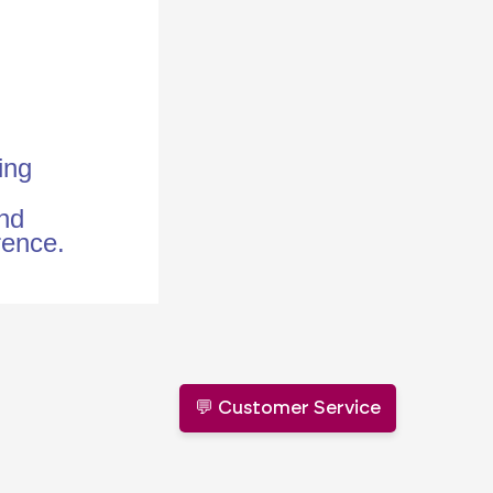
ing
and
erence.
💬 Customer Service